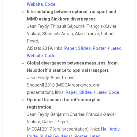
Website
,
Code
.
Interpolating between optimal transport and
MMD using Sinkhorn divergences
,
Jean Feydy, Thibault Séjourné, François-Xavier
Vialard, Shun-ichi Amari, Alain Trouvé, Gabriel
Peyré,
AiStats 2019, links:
Paper
,
Slides
,
Poster
+
Latex
,
Website
,
Code
.
Global divergences between measures: from
Hausdorff distance to optimal transport
,
Jean Feydy, Alain Trouvé,
ShapeMI 2018 (MICCAI workshop, oral
presentation), links:
Paper
,
Slides
+
Latex
,
Code
.
Optimal transport for diffeomorphic
registration
,
Jean Feydy, Benjamin Charlier, François-Xavier
Vialard, Gabriel Peyré,
MICCAI 2017 (oral presentation), links:
Hal
,
Arxiv
,
Code
,
Slides (+videos)
,
Poster
,
Latex
.