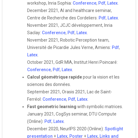
workshop, Inria Sophia:
Conference
,
Pdf
,
Latex
.
December 2021, AI and healthcare seminar,
Centre de Recherche des Cordeliers:
Pdf
,
Latex
.
November 2021, JCJC développement, Inria
Saclay:
Conference
,
Pdf
,
Latex
.
November 2021, Robotic Perception team,
Université de Picardie Jules Verne, Amiens:
Pdf
,
Latex
.
October 2021, GdR MIA, Institut Henri Poincaré:
Conference
,
Pdf
,
Latex
.
Calcul géométrique rapide
pour la vision et les
sciences des données.
September 2021, Orasis 2021, Lac de Saint-
Ferréol:
Conference
,
Pdf
,
Latex
.
Fast geometric learning
with symbolic matrices.
January 2021, CogSys seminar, DTU Compute
(Online):
Pdf
,
Latex
.
December 2020, NeurIPS 2020 (Online):
Spotlight
presentation
+
Latex
,
Poster
+
Latex
,
Links and