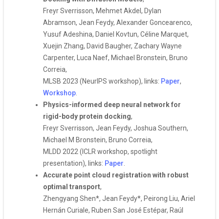
Freyr Sverrisson, Mehmet Akdel, Dylan
Abramson, Jean Feydy, Alexander Goncearenco,
Yusuf Adeshina, Daniel Kovtun, Céline Marquet,
Xuejin Zhang, David Baugher, Zachary Wayne
Carpenter, Luca Naef, Michael Bronstein, Bruno
Correia,
MLSB 2023 (NeurIPS workshop), links:
Paper
,
Workshop
.
Physics-informed deep neural network for
rigid-body protein docking
,
Freyr Sverrisson, Jean Feydy, Joshua Southern,
Michael M Bronstein, Bruno Correia,
MLDD 2022 (ICLR workshop, spotlight
presentation), links:
Paper
.
Accurate point cloud registration with robust
optimal transport
,
Zhengyang Shen*, Jean Feydy*, Peirong Liu, Ariel
Hernán Curiale, Ruben San José Estépar, Raúl