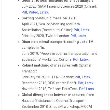
Geometric loss functions for shape analysis
July 2020, SIAM Imaging Sciences 2020 (Online):
Pdf
,
Video
,
Latex
.
Sorting points in dimension D > 1.
April 2021, Sea Ice Modeling and Data
Assimilation (Dartmouth, Online):
Pdf
,
Latex
.
February 2020, Twitter London:
Pdf
,
Latex
.
Discrete optimal transport: scaling up to 1M
samples in 1s.
June 2019, "People in optimal transportation and
applications" workshop, Cortona:
Pdf
,
Latex
.
Robust matching of measures
with Optimal
Transport.
February 2019, GTTI, ENS Cachan:
Pdf
,
Latex
.
December 2018, BIRS center, Banff:
Pdf
,
Latex
.
November 2018, Télécom ParisTech:
Pdf
,
Latex
.
Global divergences between measures
, from
Hausdorff distance to Optimal Transport.
September 2018, ShapeMI workshop, MICCAI