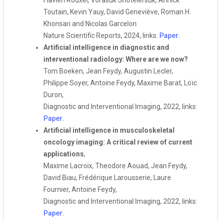
Flavien Rouxel, Vorasuk Shotelersuk, Annick
Toutain, Kevin Yauy, David Geneviève, Roman H.
Khonsari and Nicolas Garcelon
Nature Scientific Reports, 2024, links:
Paper
.
Artificial intelligence in diagnostic and
interventional radiology: Where are we now?
Tom Boeken, Jean Feydy, Augustin Lecler,
Philippe Soyer, Antoine Feydy, Maxime Barat, Loïc
Duron,
Diagnostic and Interventional Imaging, 2022, links:
Paper
.
Artificial intelligence in musculoskeletal
oncology imaging: A critical review of current
applications
,
Maxime Lacroix, Theodore Aouad, Jean Feydy,
David Biau, Frédérique Larousserie, Laure
Fournier, Antoine Feydy,
Diagnostic and Interventional Imaging, 2022, links:
Paper
.