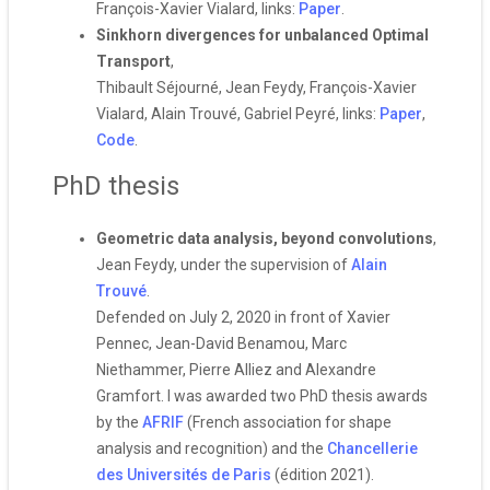
François-Xavier Vialard, links:
Paper
.
Sinkhorn divergences for unbalanced Optimal
Transport
,
Thibault Séjourné, Jean Feydy, François-Xavier
Vialard, Alain Trouvé, Gabriel Peyré, links:
Paper
,
Code
.
PhD thesis
Geometric data analysis, beyond convolutions
,
Jean Feydy, under the supervision of
Alain
Trouvé
.
Defended on July 2, 2020 in front of Xavier
Pennec, Jean-David Benamou, Marc
Niethammer, Pierre Alliez and Alexandre
Gramfort. I was awarded two PhD thesis awards
by the
AFRIF
(French association for shape
analysis and recognition) and the
Chancellerie
des Universités de Paris
(édition 2021).