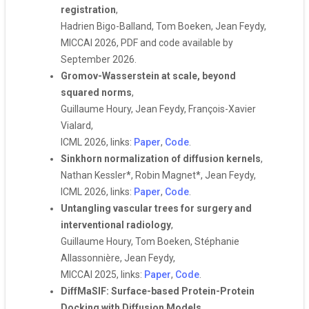
registration
,
Hadrien Bigo-Balland, Tom Boeken, Jean Feydy,
MICCAI 2026, PDF and code available by
September 2026.
Gromov-Wasserstein at scale, beyond
squared norms
,
Guillaume Houry, Jean Feydy, François-Xavier
Vialard,
ICML 2026, links:
Paper
,
Code
.
Sinkhorn normalization of diffusion kernels
,
Nathan Kessler*, Robin Magnet*, Jean Feydy,
ICML 2026, links:
Paper
,
Code
.
Untangling vascular trees for surgery and
interventional radiology
,
Guillaume Houry, Tom Boeken, Stéphanie
Allassonnière, Jean Feydy,
MICCAI 2025, links:
Paper
,
Code
.
DiffMaSIF: Surface-based Protein-Protein
Docking with Diffusion Models
,