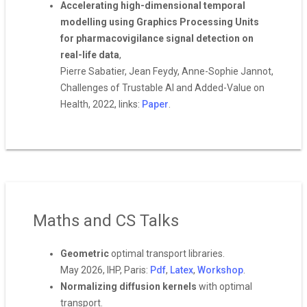
Accelerating high-dimensional temporal
modelling using Graphics Processing Units
for pharmacovigilance signal detection on
real-life data
,
Pierre Sabatier, Jean Feydy, Anne-Sophie Jannot,
Challenges of Trustable AI and Added-Value on
Health, 2022, links:
Paper
.
Maths and CS Talks
Geometric
optimal transport libraries.
May 2026, IHP, Paris:
Pdf
,
Latex
,
Workshop
.
Normalizing diffusion kernels
with optimal
transport.