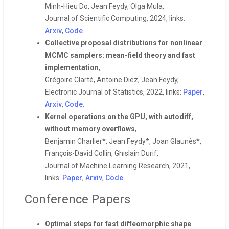
Minh-Hieu Do, Jean Feydy, Olga Mula,
Journal of Scientific Computing, 2024, links:
Arxiv
,
Code
.
Collective proposal distributions for nonlinear
MCMC samplers: mean-field theory and fast
implementation
,
Grégoire Clarté, Antoine Diez, Jean Feydy,
Electronic Journal of Statistics, 2022, links:
Paper
,
Arxiv
,
Code
.
Kernel operations on the GPU, with autodiff,
without memory overflows
,
Benjamin Charlier*, Jean Feydy*, Joan Glaunès*,
François-David Collin, Ghislain Durif,
Journal of Machine Learning Research, 2021,
links:
Paper
,
Arxiv
,
Code
.
Conference Papers
Optimal steps for fast diffeomorphic shape