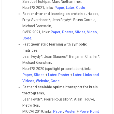
San José Estépar, Marc Niethammer,
NeurIPS 2021, links:
Paper
,
Latex
,
Code
.
Fast end-to-end learning on protein surfaces
,
Freyr Sverrisson*, Jean Feydy*, Bruno Correia,
Michael Bronstein,
CVPR 2021, links:
Paper
,
Poster
,
Slides
,
Video
,
Code
.
Fast geometric learning with symbolic
matrices
,
Jean Feydy*, Joan Glaunès*, Benjamin Charlier*,
Michael Bronstein,
NeurIPS 2020 (spotlight presentation), links:
Paper
,
Slides
+
Latex
,
Poster
+
Latex
,
Links and
Videos
,
Website
,
Code
.
Fast and scalable optimal transport for brain
tractograms
,
Jean Feydy*, Pierre Roussillon*, Alain Trouvé,
Pietro Gori,
MICCAI 2019, links:
Paper
,
Poster
+
PowerPoint
,