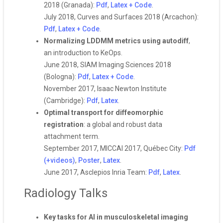
2018 (Granada):
Pdf
,
Latex + Code
.
July 2018, Curves and Surfaces 2018 (Arcachon):
Pdf
,
Latex + Code
.
Normalizing LDDMM metrics using autodiff
,
an introduction to KeOps.
June 2018, SIAM Imaging Sciences 2018
(Bologna):
Pdf
,
Latex + Code
.
November 2017, Isaac Newton Institute
(Cambridge):
Pdf
,
Latex
.
Optimal transport for diffeomorphic
registration
: a global and robust data
attachment term.
September 2017, MICCAI 2017, Québec City:
Pdf
(+videos)
,
Poster
,
Latex
.
June 2017, Asclepios Inria Team:
Pdf
,
Latex
.
Radiology Talks
Key tasks for AI in musculoskeletal imaging