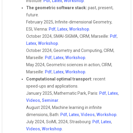
Institute:
Pdf
,
Latex
,
Workshop
.
The geometric software stack:
past, present,
future.
February 2025, Infinite-dimensional Geometry,
ESI, Vienna:
Pdf
,
Latex
,
Workshop
.
October 2024, SMAI-SIGMA, CIRM, Marseille:
Pdf
,
Latex
,
Workshop
.
October 2024, Geometry and Computing, CIRM,
Marseille:
Pdf
,
Latex
,
Workshop
.
May 2024, Geometric sciences in action, CIRM,
Marseille:
Pdf
,
Latex
,
Workshop
.
Computational optimal transport:
recent
speed-ups and applications.
January 2025, Mathematic Park, Paris:
Pdf
,
Latex
,
Videos
,
Seminar
.
August 2024, Machine learning in infinite
dimensions, Bath:
Pdf
,
Latex
,
Videos
,
Workshop
.
July 2024, SciML 2024, Strasbourg:
Pdf
,
Latex
,
Videos
,
Workshop
.