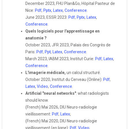
December 2023, FHU Plan&Go, Hôpital Pasteur de
Nice:
Pdf
,
Pptx
,
Latex
,
Conference
.
June 2023, ESSR 2023:
Pdf
,
Pptx
,
Latex
,
Conference
.
Quels logiciels pour l'apprentissage en
anatomie ?
October 2023, JFR 2023, Palais des Congrès de
Paris:
Pdf
,
Ppt
,
Latex
,
Conference
.
March 2023, IABM 2023, Institut Curie:
Pdf
,
Latex
,
Conference
.
L'imagerie médicale,
un calcul structuré.
October 2020, Institut du Cerveau (Online):
Pdf
,
Latex
,
Video
,
Conference
.
Artificial "neural networks"
: what radiologists
should know.
(French) Mai 2026, DIU Neuro-radiologie
vieillissement:
Pdf
,
Latex
;
(French) Mai 2020, DIU Neuro-radiologie
vieillissement (en ligne):
Pdf
,
Video
;