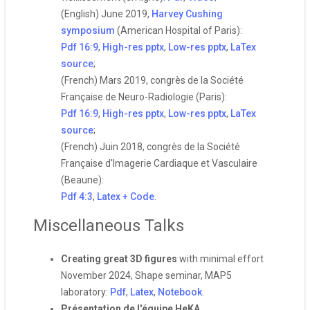
(English) June 2019,
Harvey Cushing
symposium
(American Hospital of Paris):
Pdf 16:9
,
High-res pptx
,
Low-res pptx
,
LaTex
source
;
(French) Mars 2019, congrès de la Société
Française de Neuro-Radiologie (Paris):
Pdf 16:9
,
High-res pptx
,
Low-res pptx
,
LaTex
source
;
(French) Juin 2018, congrès de la Société
Française d'Imagerie Cardiaque et Vasculaire
(Beaune):
Pdf 4:3
,
Latex + Code
.
Miscellaneous Talks
Creating great 3D figures
with minimal effort
November 2024, Shape seminar, MAP5
laboratory:
Pdf
,
Latex
,
Notebook
.
Présentation de l'équipe HeKA