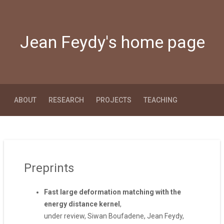
Jean Feydy's home page
ABOUT
RESEARCH
PROJECTS
TEACHING
Preprints
Fast large deformation matching with the
energy distance kernel
,
under review, Siwan Boufadene, Jean Feydy,