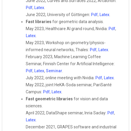
June 2022, Curves and Surfaces 2022, Arcachon:
Pdf
,
Latex
.
June 2022, University of Göttingen:
Pdf
,
Latex
.
Fast libraries
for geometric data analysis.
May 2023, Healthcare AI grand round, Nvidia:
Pdf
,
Latex
.
May 2023, Workshop on geometry/physics-
informed neural networks, Thales:
Pdf
,
Latex
.
February 2023, Machine Learning Coffee
Seminar, Finnish Center for Artificial Intelligence:
Pdf
,
Latex
,
Seminar
.
July 2022, online meeting with Nvidia:
Pdf
,
Latex
.
May 2022, joint HeKA-Soda seminar, PariSanté
Campus:
Pdf
,
Latex
.
Fast geometric libraries
for vision and data
sciences.
April 2022, DataShape seminar, Inria Saclay:
Pdf
,
Latex
.
December 2021, GRAPES software and industrial