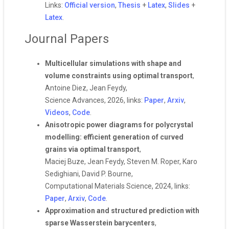
Links:
Official version
,
Thesis
+
Latex
,
Slides
+
Latex
.
Journal Papers
Multicellular simulations with shape and
volume constraints using optimal transport
,
Antoine Diez, Jean Feydy,
Science Advances, 2026, links:
Paper
,
Arxiv
,
Videos
,
Code
.
Anisotropic power diagrams for polycrystal
modelling: efficient generation of curved
grains via optimal transport
,
Maciej Buze, Jean Feydy, Steven M. Roper, Karo
Sedighiani, David P. Bourne,
Computational Materials Science, 2024, links:
Paper
,
Arxiv
,
Code
.
Approximation and structured prediction with
sparse Wasserstein barycenters
,