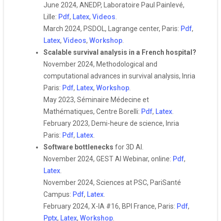
June 2024, ANEDP, Laboratoire Paul Painlevé,
Lille:
Pdf
,
Latex
,
Videos
.
March 2024, PSDOL, Lagrange center, Paris:
Pdf
,
Latex
,
Videos
,
Workshop
.
Scalable survival analysis in a French hospital?
November 2024, Methodological and
computational advances in survival analysis, Inria
Paris:
Pdf
,
Latex
,
Workshop
.
May 2023, Séminaire Médecine et
Mathématiques, Centre Borelli:
Pdf
,
Latex
.
February 2023, Demi-heure de science, Inria
Paris:
Pdf
,
Latex
.
Software bottlenecks
for 3D AI.
November 2024, GEST AI Webinar, online:
Pdf
,
Latex
.
November 2024, Sciences at PSC, PariSanté
Campus:
Pdf
,
Latex
.
February 2024, X-IA #16, BPI France, Paris:
Pdf
,
Pptx
,
Latex
,
Workshop
.