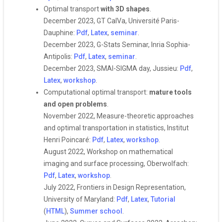
Optimal transport
with 3D shapes
.
December 2023, GT CalVa, Université Paris-
Dauphine:
Pdf
,
Latex
,
seminar
.
December 2023, G-Stats Seminar, Inria Sophia-
Antipolis:
Pdf
,
Latex
,
seminar
.
December 2023, SMAI-SIGMA day, Jussieu:
Pdf
,
Latex
,
workshop
.
Computational optimal transport:
mature tools
and open problems
.
November 2022, Measure-theoretic approaches
and optimal transportation in statistics, Institut
Henri Poincaré:
Pdf
,
Latex
,
workshop
.
August 2022, Workshop on mathematical
imaging and surface processing, Oberwolfach:
Pdf
,
Latex
,
workshop
.
July 2022, Frontiers in Design Representation,
University of Maryland:
Pdf
,
Latex
,
Tutorial
(
HTML
),
Summer school
.