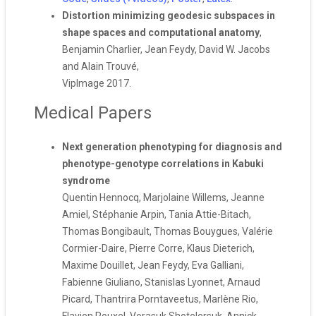
Distortion minimizing geodesic subspaces in
shape spaces and computational anatomy
,
Benjamin Charlier, Jean Feydy, David W. Jacobs
and Alain Trouvé,
VipImage 2017.
Medical Papers
Next generation phenotyping for diagnosis and
phenotype-genotype correlations in Kabuki
syndrome
Quentin Hennocq, Marjolaine Willems, Jeanne
Amiel, Stéphanie Arpin, Tania Attie-Bitach,
Thomas Bongibault, Thomas Bouygues, Valérie
Cormier-Daire, Pierre Corre, Klaus Dieterich,
Maxime Douillet, Jean Feydy, Eva Galliani,
Fabienne Giuliano, Stanislas Lyonnet, Arnaud
Picard, Thantrira Porntaveetus, Marlène Rio,