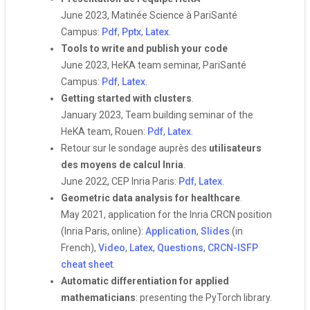
June 2023, Matinée Science à PariSanté
Campus:
Pdf
,
Pptx
,
Latex
.
Tools to write and publish your code
June 2023, HeKA team seminar, PariSanté
Campus:
Pdf
,
Latex
.
Getting started with clusters
.
January 2023, Team building seminar of the
HeKA team, Rouen:
Pdf
,
Latex
.
Retour sur le sondage auprès des
utilisateurs
des moyens de calcul Inria
.
June 2022, CEP Inria Paris:
Pdf
,
Latex
.
Geometric data analysis for healthcare
.
May 2021, application for the Inria CRCN position
(Inria Paris, online):
Application
,
Slides
(in
French),
Video
,
Latex
,
Questions
,
CRCN-ISFP
cheat sheet
.
Automatic differentiation for applied
mathematicians
: presenting the PyTorch library.