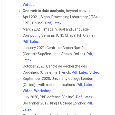
Videos
.
Geometric data analysis,
beyond convolutions.
April 2021, Signal Processing Laboratory (LTS4,
EPFL, Online):
Pdf
,
Latex
.
March 2021, Image, Visual and Language
Computing Seminar (UNC Chapel Hill, Online):
Pdf
,
Latex
.
January 2021, Centre de Vision Numérique
(CentraleSupélec - Inria Saclay, Online):
Pdf
,
Latex
.
October 2020, Centre de Recherche des
Cordeliers (Online) - in French:
Pdf
,
Latex
,
Video
.
September 2020, University College London
(Online) - with more applications:
Pdf
,
Latex
,
Video
,
Workshop
.
July 2020, PhD defense (Online):
Pdf
,
Latex
.
December 2019, King's College London:
Pdf
,
Latex
.