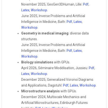
November 2025, GeoGen3DHuman, Lille:
Pdf
,
Latex
,
Workshop
.
June 2025, Inverse Problems and Artificial
Intelligence in Medicine, Bath:
Pdf
,
Latex
,
Workshop
.
Geometry in medical imaging
: diverse data
structures.
June 2025, Inverse Problems and Artificial
Intelligence in Medicine, Bath:
Pdf
,
Latex
,
Workshop
.
Biology simulations
with GPUs.
April 2026, Séminaire Modélisation, Jussieu:
Pdf
,
Latex
,
Workshop
.
December 2025, Generalized Voronoi Diagrams
and Applications, Dagstuhl:
Pdf
,
Latex
,
Workshop
.
Microstructure analysis
with GPUs.
December 2024, Multiscale Mechanics and
Artificial Microstructures, Edinburgh Futures